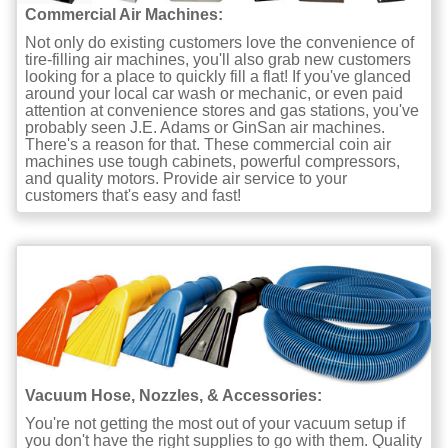
Commercial Air Machines:
Not only do existing customers love the convenience of
tire-filling air machines, you'll also grab new customers
looking for a place to quickly fill a flat! If you've glanced
around your local car wash or mechanic, or even paid
attention at convenience stores and gas stations, you've
probably seen J.E. Adams or GinSan air machines.
There's a reason for that. These commercial coin air
machines use tough cabinets, powerful compressors,
and quality motors. Provide air service to your
customers that's easy and fast!
Vacuum Hose, Nozzles, & Accessories:
You're not getting the most out of your vacuum setup if
you don't have the right supplies to go with them. Quality