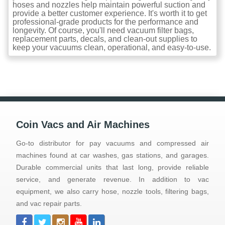
hoses and nozzles help maintain powerful suction and
provide a better customer experience. It's worth it to get
professional-grade products for the performance and
longevity. Of course, you'll need vacuum filter bags,
replacement parts, decals, and clean-out supplies to
keep your vacuums clean, operational, and easy-to-use.
Coin Vacs and Air Machines
Go-to distributor for pay vacuums and compressed air
machines found at car washes, gas stations, and garages.
Durable commercial units that last long, provide reliable
service, and generate revenue. In addition to vac
equipment, we also carry hose, nozzle tools, filtering bags,
and vac repair parts.