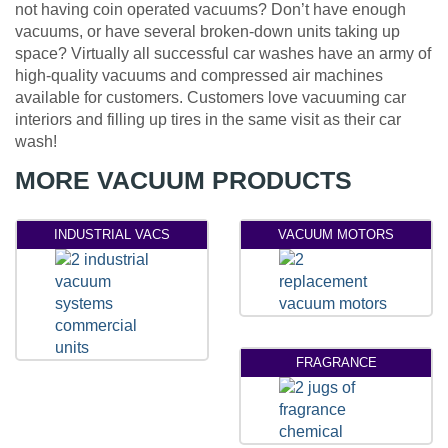
not having coin operated vacuums? Don’t have enough
vacuums, or have several broken-down units taking up
space? Virtually all successful car washes have an army of
high-quality vacuums and compressed air machines
available for customers. Customers love vacuuming car
interiors and filling up tires in the same visit as their car
wash!
MORE VACUUM PRODUCTS
INDUSTRIAL VACS
VACUUM MOTORS
FRAGRANCE