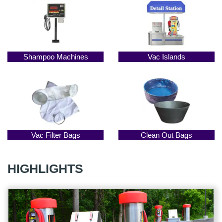
Shampoo Machines
Vac Islands
Vac Filter Bags
Clean Out Bags
HIGHLIGHTS