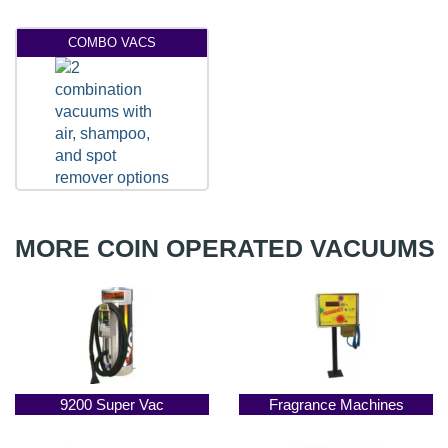
COMBO VACS
MORE COIN OPERATED VACUUMS
9200 Super Vac
Fragrance Machines