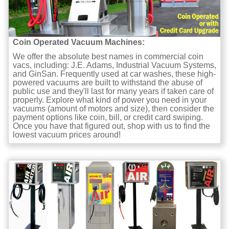
Coin Operated Vacuum Machines:
We offer the absolute best names in commercial coin
vacs, including: J.E. Adams, Industrial Vacuum Systems,
and GinSan. Frequently used at car washes, these high-
powered vacuums are built to withstand the abuse of
public use and they'll last for many years if taken care of
properly. Explore what kind of power you need in your
vacuums (amount of motors and size), then consider the
payment options like coin, bill, or credit card swiping.
Once you have that figured out, shop with us to find the
lowest vacuum prices around!