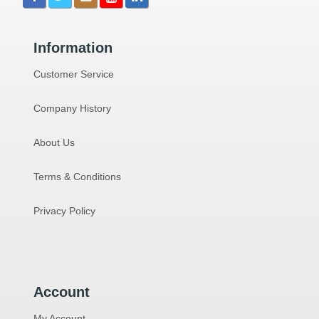
Information
Customer Service
Company History
About Us
Terms & Conditions
Privacy Policy
Account
My Account