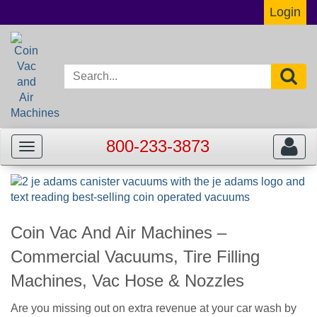
Login
800-233-3873
Toggle
Toggle
navigation
navigat
Coin Vac And Air Machines –
Commercial Vacuums, Tire Filling
Machines, Vac Hose & Nozzles
Are you missing out on extra revenue at your car wash by