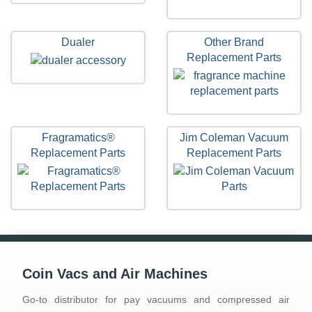
Dualer
Other Brand
Replacement Parts
Fragramatics®
Jim Coleman Vacuum
Replacement Parts
Replacement Parts
Coin Vacs and Air Machines
Go-to distributor for pay vacuums and compressed air