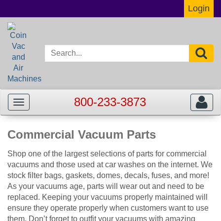
Login
800-233-3873
Toggle
Toggle
navigation
navigat
Commercial Vacuum Parts
Shop one of the largest selections of parts for commercial
vacuums and those used at car washes on the internet. We
stock filter bags, gaskets, domes, decals, fuses, and more!
As your vacuums age, parts will wear out and need to be
replaced. Keeping your vacuums properly maintained will
ensure they operate properly when customers want to use
them. Don’t forget to outfit your vacuums with amazing