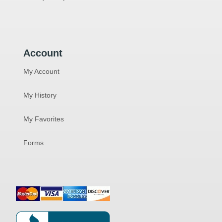
Account
My Account
My History
My Favorites
Forms