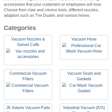
accessories that your customers or employees will love.
Choose from claw and crevice tools, different nozzles,
adaptors such as The Dualer, and various hoses.
15
Categories
Categories
In
Vacuum Nozzles &
Vacuum Hose
List
Swivel Cuffs
Commercial Vacuum
Vacuum Seals and
Filters
Gaskets
JE Adams Vacuum Parts
Industrial Vacuum (IVS)