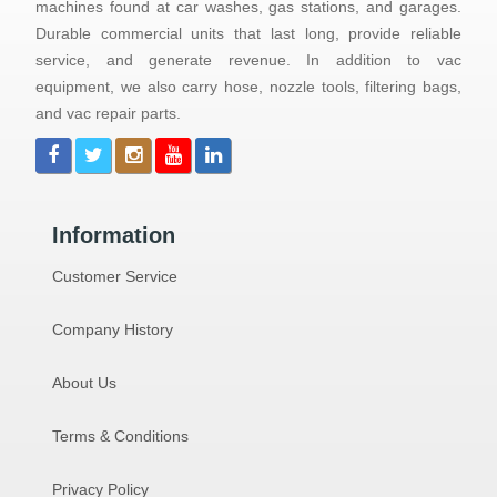
machines found at car washes, gas stations, and garages.
Durable commercial units that last long, provide reliable
service, and generate revenue. In addition to vac
equipment, we also carry hose, nozzle tools, filtering bags,
and vac repair parts.
Information
Customer Service
Company History
About Us
Terms & Conditions
Privacy Policy