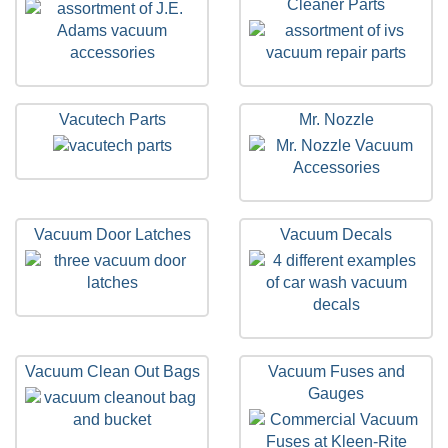
Cleaner Parts
Vacutech Parts
Mr. Nozzle
Vacuum Door Latches
Vacuum Decals
Vacuum Clean Out Bags
Vacuum Fuses and
Gauges