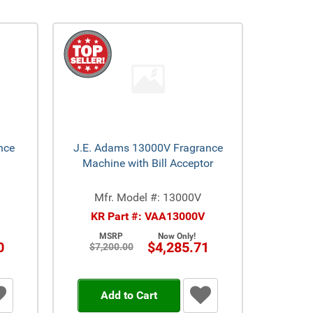
nce
J.E. Adams 13000V Fragrance
Machine with Bill Acceptor
Mfr. Model #: 13000V
KR Part #: VAA13000V
MSRP
Now Only!
0
$4,285.71
$7,200.00
Add to Cart