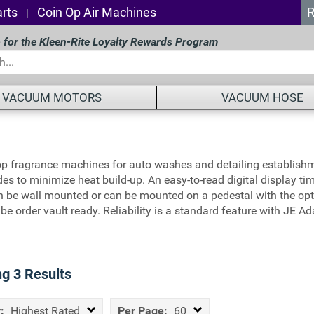
rts
Coin Op Air Machines
R
|
 for the Kleen-Rite Loyalty Rewards Program
VACUUM MOTORS
VACUUM HOSE
op fragrance machines for auto washes and detailing establishm
des to minimize heat build-up. An easy-to-read digital display t
 be wall mounted or can be mounted on a pedestal with the opti
an be order vault ready. Reliability is a standard feature with 
ng
3
Results
:
Highest Rated
Per Page:
60