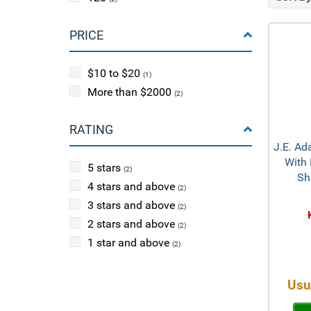
PRICE
$10 to $20
(1)
More than $2000
(2)
RATING
J.E. Ad
With 
5 stars
(2)
Sh
4 stars and above
(2)
3 stars and above
(2)
2 stars and above
(2)
1 star and above
(2)
Usu