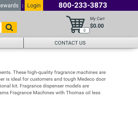
800-233-3873
ewards
Login
|
My Cart
$0.00
0
CONTACT US
ents. These high-quality fragrance machines are
imer is ideal for customers and tough Medeco door
onal kit. Fragrance dispenser models are
JE Adams Fragrance Machines with Thomas oil less