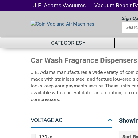
J.E. Adams Vacuums
Vacuum Repair Pa
|
Sign Up
CATEGORIES
Car Wash Fragrance Dispensers
J.E. Adams manufactures a wide variety of coin 
made with stainless steel and feature louvered si
locks keep your payments secure. These units can
available with a bill validator as an option, or c
compressors.
VOLTAGE AC
Showi
Sort By
120
(2)