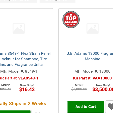
ams 8549-1 Flex Strain Relief
J.E. Adams 13000 Fragra
Locknut for Shampoo, Tire
Machine
ine, and Fragrance Units
Mfr. Model #: 8549-1
Mfr. Model #: 13000
KR Part #: VEA8549-1
KR Part #: VAA13000
MSRP
Now Only!
MSRP
Now Only!
$16.42
$3,500.0
$21.71
$5,880.00
ally Ships in 2 Weeks
Add to Cart